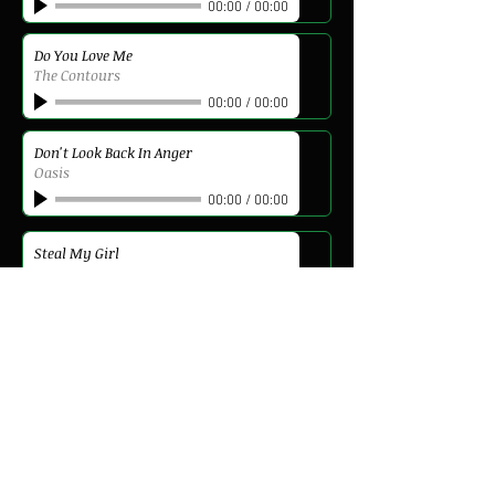
00:00
/
00:00
Do You Love Me
The Contours
00:00
/
00:00
Don't Look Back In Anger
Oasis
00:00
/
00:00
Steal My Girl
One Direction
00:00
/
00:00
Can't Stop The Feeling
Justin Timberlake
00:00
/
00:00
Kiss Me
6 Pence None The Richer