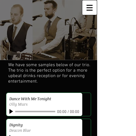
We have some samples below of our trio.
The trio is the perfect option for a more
upbeat drinks reception or for evening
entertainment.
Dance With Me Tonight
Olly Murs
00:00
/
00:00
Dignity
Deacon Blue